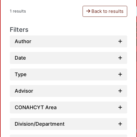
Back to results
1 results
Filters
Author
Date
Type
Advisor
CONAHCYT Area
Division/Department
Loadi