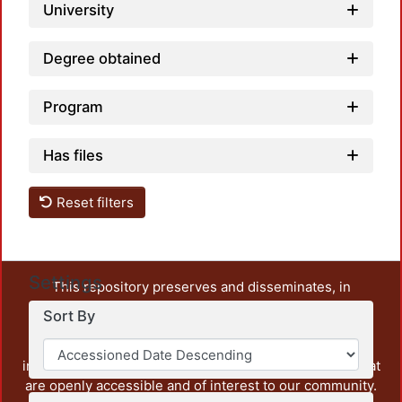
University
Degree obtained
Program
Has files
Reset filters
Settings
This repository preserves and disseminates, in
unrestricted open access, the teaching and research
Sort By
output of UAM Azcapotzalco. It also includes some
administrative and graphic documents from the
institution, as well as content from other institutions that
are openly accessible and of interest to our community.