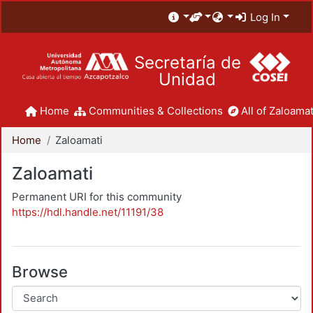
Log In
Secretaría de
Unidad
Home
Communities & Collections
All of Zaloamat
Home
Zaloamati
Zaloamati
Permanent URI for this community
https://hdl.handle.net/11191/38
Browse