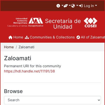
Log In
Secretaría de
Unidad
Home
Communities & Collections
All of Zaloamat
Home
Zaloamati
Zaloamati
Permanent URI for this community
https://hdl.handle.net/11191/38
Browse