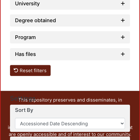
University
Degree obtained
Program
Has files
Reset filters
Settings
This repository preserves and disseminates, in
unrestricted open access, the teaching and research
Sort By
output of UAM Azcapotzalco. It also includes some
administrative and graphic documents from the
institution, as well as content from other institutions that
are openly accessible and of interest to our community.