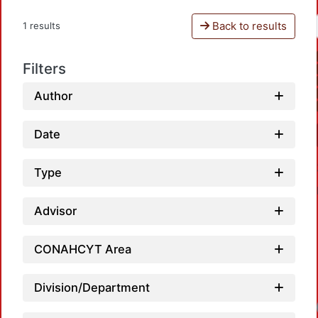
Back to results
1 results
Filters
Author
Date
Type
Advisor
CONAHCYT Area
Division/Department