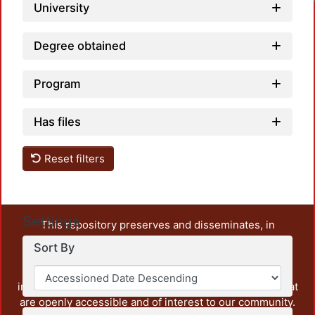
University
Degree obtained
Program
Has files
Reset filters
Settings
This repository preserves and disseminates, in
unrestricted open access, the teaching and research
Sort By
output of UAM Azcapotzalco. It also includes some
administrative and graphic documents from the
institution, as well as content from other institutions that
are openly accessible and of interest to our community.