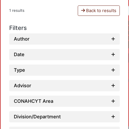
Back to results
1 results
Filters
Author
Date
Type
Advisor
CONAHCYT Area
Division/Department