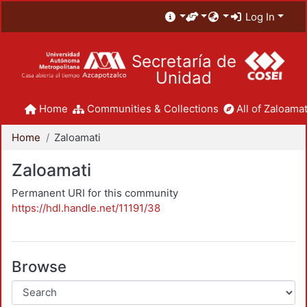
Log In
Secretaría de
Unidad
Home
Communities & Collections
All of Zaloamat
Home
Zaloamati
Zaloamati
Permanent URI for this community
https://hdl.handle.net/11191/38
Browse