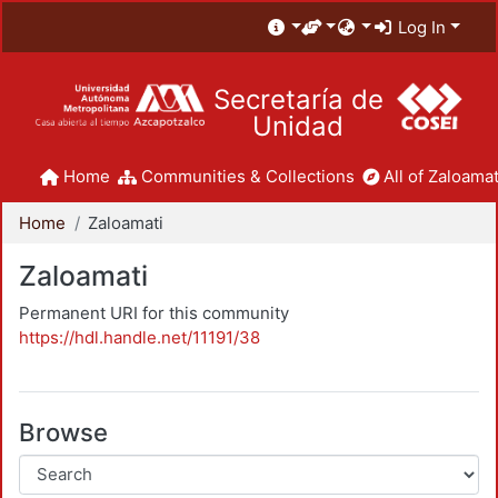
Log In
Secretaría de
Unidad
Home
Communities & Collections
All of Zaloamat
Home
Zaloamati
Zaloamati
Permanent URI for this community
https://hdl.handle.net/11191/38
Browse