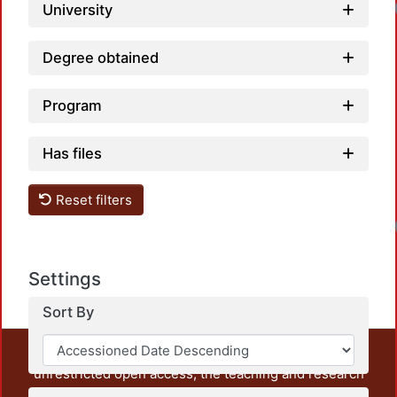
University
Degree obtained
Program
Has files
Reset filters
Settings
Sort By
This repository preserves and disseminates, in
unrestricted open access, the teaching and research
output of UAM Azcapotzalco. It also includes some