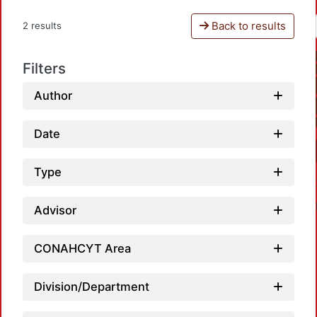
Back to results
2 results
Filters
Author
Date
Type
Advisor
CONAHCYT Area
Division/Department