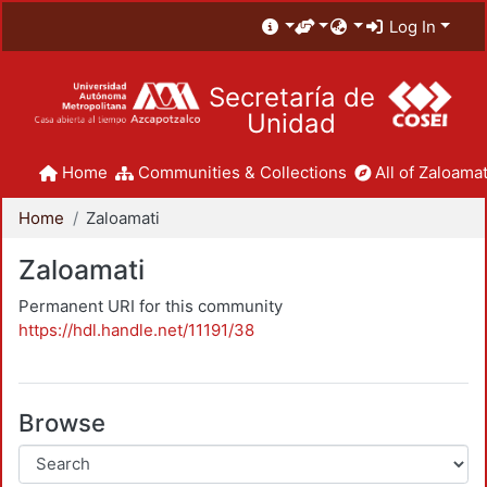
Log In
Secretaría de
Unidad
Home
Communities & Collections
All of Zaloamat
Home
Zaloamati
Zaloamati
Permanent URI for this community
https://hdl.handle.net/11191/38
Browse