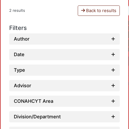
Back to results
2 results
Filters
Author
Date
Type
Advisor
CONAHCYT Area
Division/Department