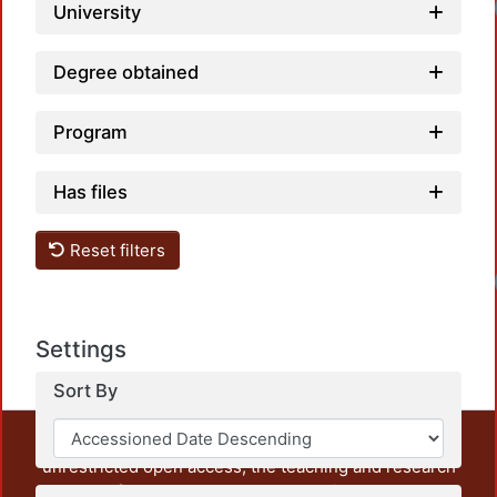
Loadi
University
Degree obtained
Program
Has files
Reset filters
Loadi
Settings
Sort By
This repository preserves and disseminates, in
unrestricted open access, the teaching and research
output of UAM Azcapotzalco. It also includes some