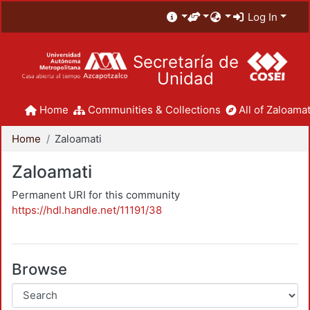
Log In
Secretaría de
Unidad
Home
Communities & Collections
All of Zaloamat
Home
Zaloamati
Zaloamati
Permanent URI for this community
https://hdl.handle.net/11191/38
Browse