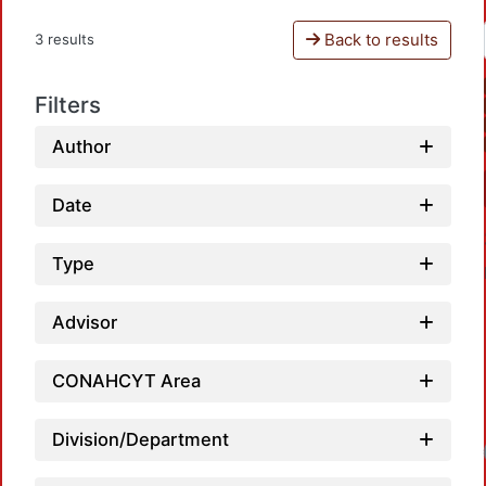
Back to results
3 results
Filters
Author
Date
Type
Advisor
CONAHCYT Area
Division/Department
Loadin