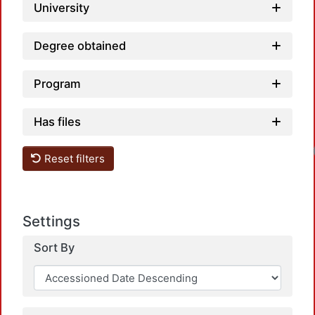
University
Degree obtained
Program
Has files
Loadin
Reset filters
Settings
Sort By