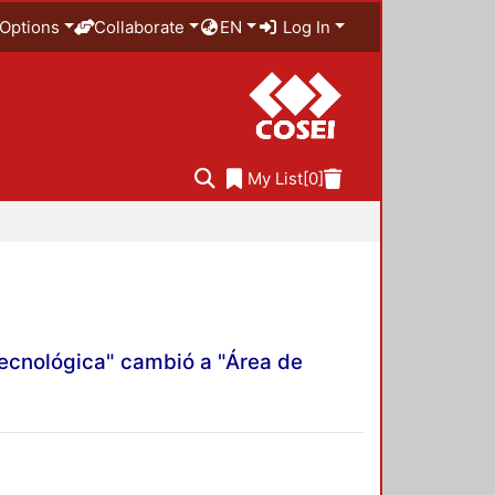
Options
Collaborate
EN
Log In
My List
[0]
Tecnológica" cambió a "Área de