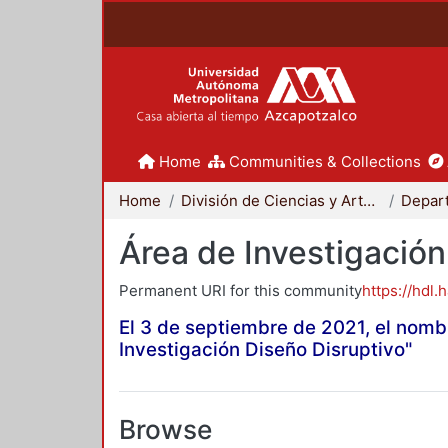
Home
Communities & Collections
Home
División de Ciencias y Artes para el Diseño
Área de Investigación
Permanent URI for this community
https://hdl.
El 3 de septiembre de 2021, el nomb
Investigación Diseño Disruptivo"
Browse