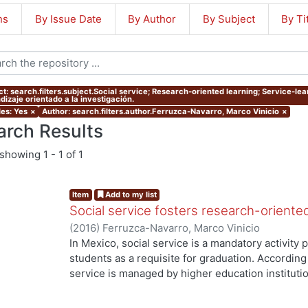
ns
By Issue Date
By Author
By Subject
By Ti
ct: search.filters.subject.Social service; Research-oriented learning; Service-lea
dizaje orientado a la investigación.
les: Yes
×
Author: search.filters.author.Ferruzca-Navarro, Marco Vinicio
×
arch Results
showing
1 - 1 of 1
Item
Add to my list
Social service fosters research-oriente
(
2016
)
Ferruzca-Navarro, Marco Vinicio
In Mexico, social service is a mandatory activit
students as a requisite for graduation. According 
service is managed by higher education institutio
understood as a service-learning experience), s
they have acquired to produce a benefit to both s