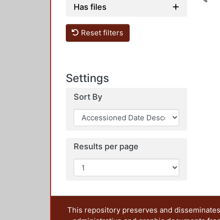
Has files
Reset filters
Settings
Sort By
Results per page
This repository preserves and disseminates,