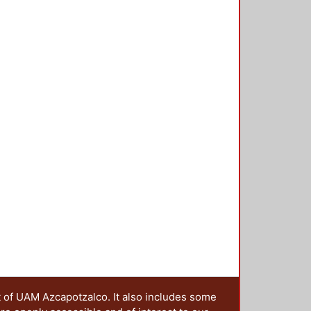
cial problems about health,
nological development, education
 practice can be embedded in other
he preservation of culture. An
 service activities is presented by
 service learning experience can
o analyse this possible
teresting for people studying
f learning. Download final paper:
t of UAM Azcapotzalco. It also includes some