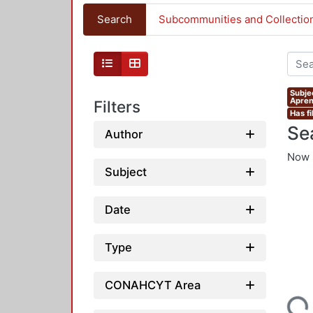
Search
Subcommunities and Collectio
Subje
Apren
Filters
Has fi
Se
Author
Now 
Subject
Date
Type
CONAHCYT Area
Loading...