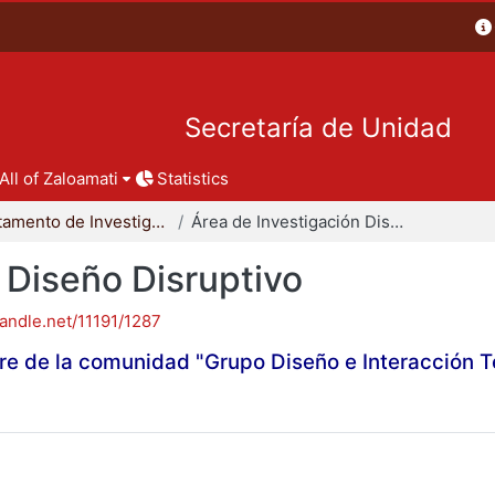
Secretaría de Unidad
All of Zaloamati
Statistics
Departamento de Investigación y Conocimiento para el Diseño
Área de Investigación Diseño Disruptivo
 Diseño Disruptivo
handle.net/11191/1287
re de la comunidad "Grupo Diseño e Interacción 