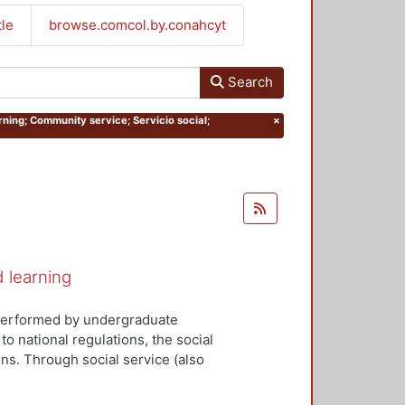
tle
browse.comcol.by.conahcyt
Search
rning; Community service; Servicio social;
×
d learning
y performed by undergraduate
to national regulations, the social
ns. Through social service (also
tudents can apply the knowledge
ociety and the state. Social