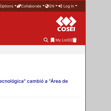
Options
Collaborate
EN
Log In
My List
[0]
Tecnológica" cambió a "Área de