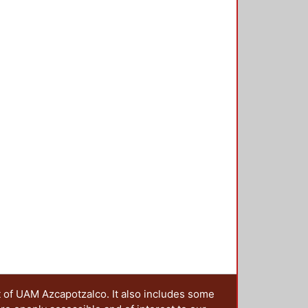
cial problems about health,
nological development, education
 practice can be embedded in other
he preservation of culture. An
 service activities is presented by
 service learning experience can
o analyse this possible
teresting for people studying
f learning. Download final paper:
t of UAM Azcapotzalco. It also includes some