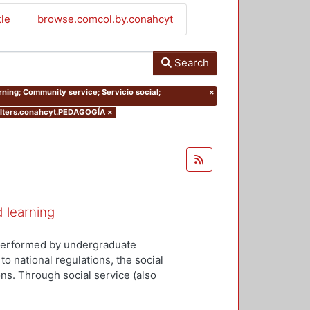
tle
browse.comcol.by.conahcyt
Search
rning; Community service; Servicio social;
×
lters.conahcyt.PEDAGOGÍA
×
d learning
y performed by undergraduate
to national regulations, the social
ns. Through social service (also
tudents can apply the knowledge
ociety and the state. Social