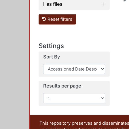
Has files
Reset filters
Settings
Sort By
Results per page
This repository preserves and disseminates,