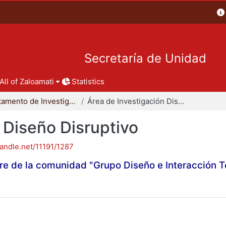
Secretaría de Unidad
All of Zaloamati
Statistics
Departamento de Investigación y Conocimiento para el Diseño
Área de Investigación Diseño Disruptivo
 Diseño Disruptivo
handle.net/11191/1287
re de la comunidad "Grupo Diseño e Interacción 