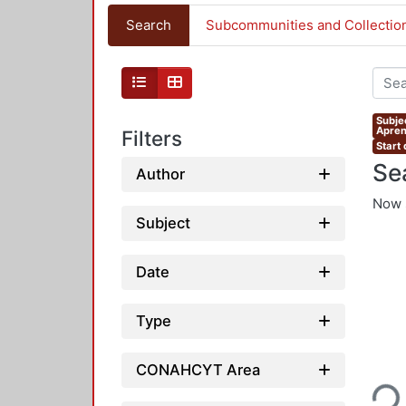
Search
Subcommunities and Collectio
Subje
Apren
Filters
Start
Se
Author
Now 
Subject
Date
Type
Loading...
CONAHCYT Area