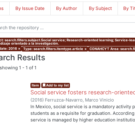
ns
By Issue Date
By Author
By Subject
By Ti
ct: search.filters.subject.Social service; Research-oriented learning; Service-lea
dizaje orientado a la investigación.
 date: 2016
×
Type: search.filters.itemtype.article
×
CONAHCYT Area: search.fi
arch Results
showing
1 - 1 of 1
Item
Add to my list
Social service fosters research-oriente
(
2016
)
Ferruzca-Navarro, Marco Vinicio
In Mexico, social service is a mandatory activit
students as a requisite for graduation. According 
service is managed by higher education institutio
understood as a service-learning experience), s
they have acquired to produce a benefit to both s