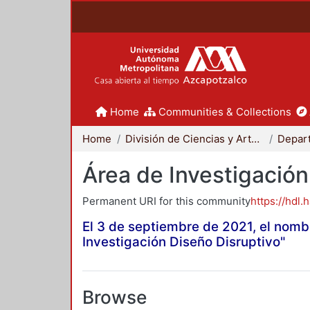
Home
Communities & Collections
Home
División de Ciencias y Artes para el Diseño
Área de Investigación
Permanent URI for this community
https://hdl.
El 3 de septiembre de 2021, el nomb
Investigación Diseño Disruptivo"
Browse