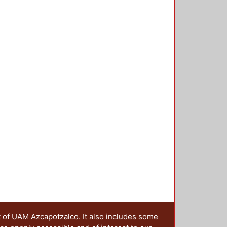
nological development, education
 practice can be embedded in other
he preservation of culture. An
 service activities is presented by
 service learning experience can
o analyse this possible
teresting for people studying
f learning. Download final paper:
t of UAM Azcapotzalco. It also includes some