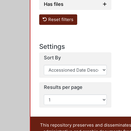
Has files
Reset filters
Settings
Sort By
Results per page
This repository preserves and disseminates,