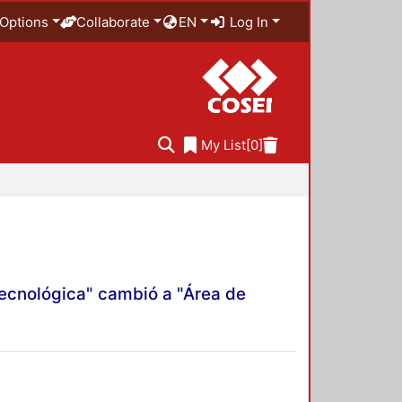
Options
Collaborate
EN
Log In
My List
[0]
Tecnológica" cambió a "Área de