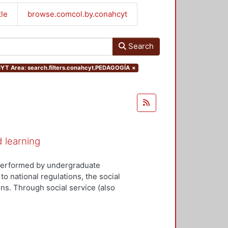
tle
browse.comcol.by.conahcyt
Search
T Area: search.filters.conahcyt.PEDAGOGÍA
×
d learning
y performed by undergraduate
to national regulations, the social
ns. Through social service (also
tudents can apply the knowledge
ociety and the state. Social
cial problems about health,