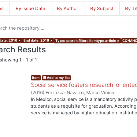
ns
By Issue Date
By Author
By Subject
By Ti
 date: 2016
×
End date: 2016
×
Type: search.filters.itemtype.article
×
CONAHCY
arch Results
showing
1 - 1 of 1
Item
Add to my list
Social service fosters research-oriente
(
2016
)
Ferruzca-Navarro, Marco Vinicio
In Mexico, social service is a mandatory activit
students as a requisite for graduation. According 
service is managed by higher education institutio
understood as a service-learning experience), s
they have acquired to produce a benefit to both s
service should be oriented to solving relevant so