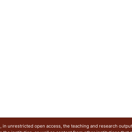
housing, social re-adaptation, immigration, tech
etcetera. For higher education institutions, this
academic activities like teaching, research and t
example of a research project supported by social
the author in order to reflect how this particular
foster research-oriented learning. More efforts t
relationship are needed. This material will be in
different ways to approach this particular mode o
http://www.theseus.fi/handle/10024/121243
 in unrestricted open access, the teaching and research outpu