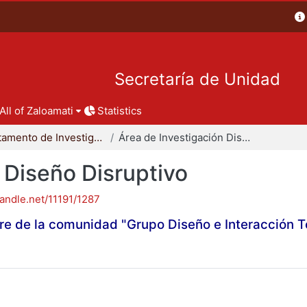
Secretaría de Unidad
All of Zaloamati
Statistics
Departamento de Investigación y Conocimiento para el Diseño
Área de Investigación Diseño Disruptivo
 Diseño Disruptivo
handle.net/11191/1287
re de la comunidad "Grupo Diseño e Interacción 