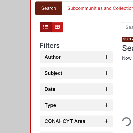
Search
Subcommunities and Collectio
Start
Filters
Se
Author
Now 
Subject
Date
Type
Loading...
CONAHCYT Area