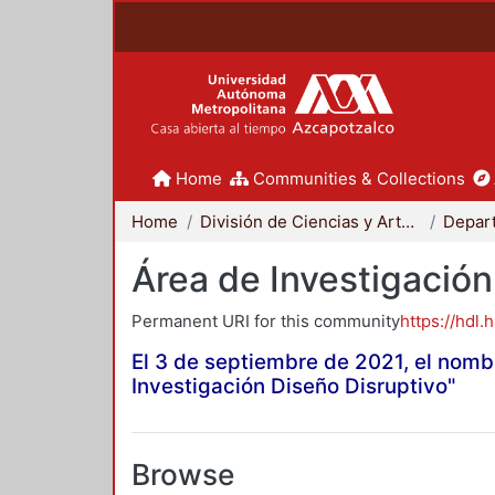
Home
Communities & Collections
Home
División de Ciencias y Artes para el Diseño
Área de Investigación
Permanent URI for this community
https://hdl.
El 3 de septiembre de 2021, el nomb
Investigación Diseño Disruptivo"
Browse