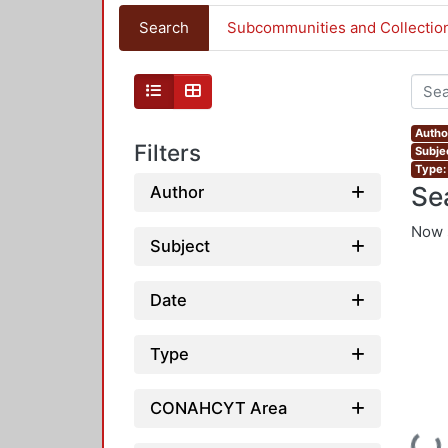
Search
Subcommunities and Collectio
Autho
Filters
Subje
Type:
Se
Author
Now 
Subject
Date
Type
CONAHCYT Area