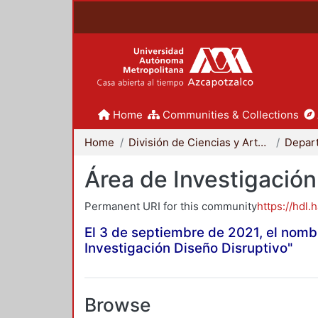
Home
Communities & Collections
Home
División de Ciencias y Artes para el Diseño
Área de Investigación
Permanent URI for this community
https://hdl.
El 3 de septiembre de 2021, el nomb
Investigación Diseño Disruptivo"
Browse