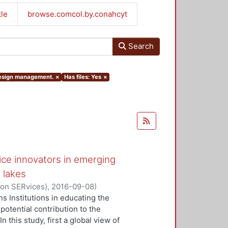
tle
browse.comcol.by.conahcyt
Search
 design management.
×
Has files: Yes
×
ice innovators in emerging
 lakes
 on SERvices)
,
2016-09-08
)
ivi J.
;
Kaartti, Virpi
s Institutions in educating the
potential contribution to the
this study, first a global view of