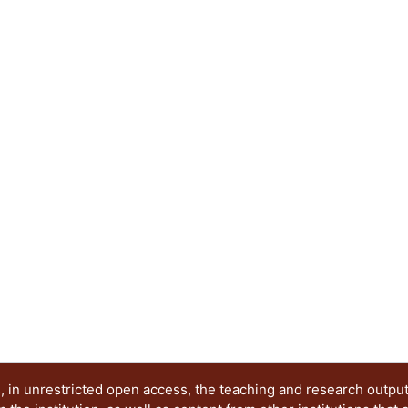
g...
service innovation programs in HEIs shows the p
education. Second, a single case of service innov
100,000 lakes is presented. This case serves as 
service innovation education in emergent econom
innovation capabilities. The study suggests that
to take place for this purpose. Download full pro
p=108
 in unrestricted open access, the teaching and research outpu