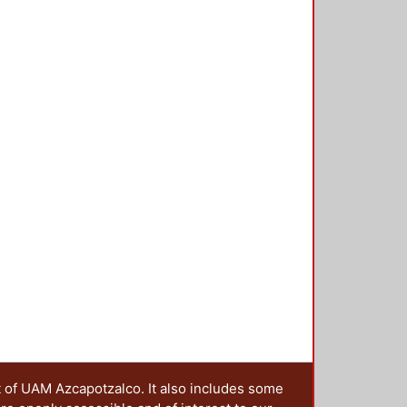
rogress of service innovation
ation program in the land of
a trigger to consider how to embed
ies to strengthen their future
 educational transformations need
ceedings http://reser-online.net/?
t of UAM Azcapotzalco. It also includes some