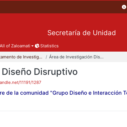
Secretaría de Unidad
All of Zaloamati
Statistics
Departamento de Investigación y Conocimiento para el Diseño
Área de Investigación Diseño Disruptivo
 Diseño Disruptivo
handle.net/11191/1287
re de la comunidad "Grupo Diseño e Interacción 