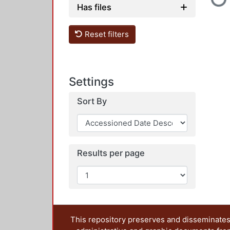
Loadin
Has files
Reset filters
Settings
Sort By
Results per page
This repository preserves and disseminates,