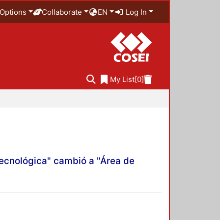
Options
Collaborate
EN
Log In
My List
[0]
Tecnológica" cambió a "Área de