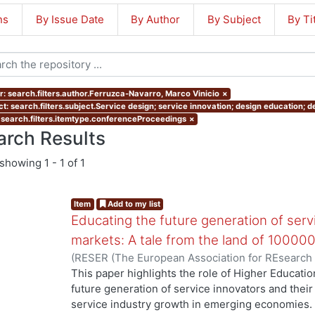
ns
By Issue Date
By Author
By Subject
By Ti
r: search.filters.author.Ferruzca-Navarro, Marco Vinicio
×
ct: search.filters.subject.Service design; service innovation; design education;
 search.filters.itemtype.conferenceProceedings
×
arch Results
showing
1 - 1 of 1
Item
Add to my list
Educating the future generation of serv
markets: A tale from the land of 100000
(
RESER (The European Association for REsearch
Ferruzca-Navarro, Marco Vinicio
;
Tossavainen, Pä
This paper highlights the role of Higher Education
future generation of service innovators and their 
service industry growth in emerging economies. In 