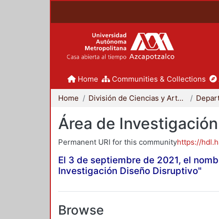
Home
Communities & Collections
Home
División de Ciencias y Artes para el Diseño
Área de Investigación
Permanent URI for this community
https://hdl.
El 3 de septiembre de 2021, el nomb
Investigación Diseño Disruptivo"
Browse