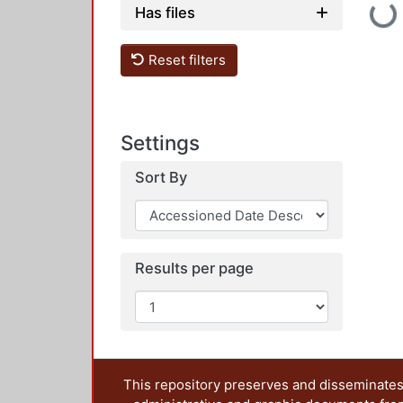
Loadi
Has files
Reset filters
Settings
Sort By
Results per page
This repository preserves and disseminates,