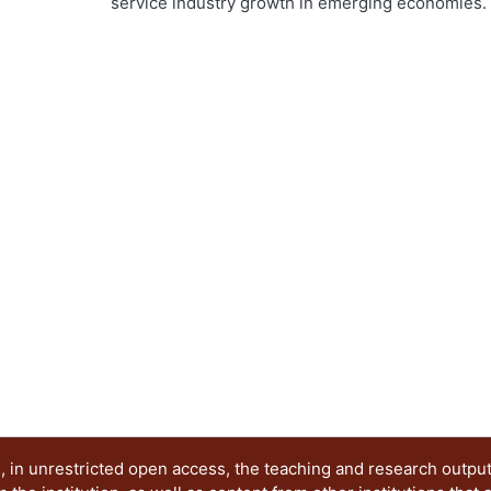
service industry growth in emerging economies. In 
ng...
service innovation programs in HEIs shows the p
education. Second, a single case of service innov
100,000 lakes is presented. This case serves as 
service innovation education in emergent econom
innovation capabilities. The study suggests that
to take place for this purpose. Download full pro
p=108
 in unrestricted open access, the teaching and research outpu