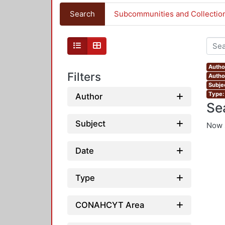
Search
Subcommunities and Collectio
Autho
Filters
Author
Subje
Type:
Author
Se
Subject
Now 
Date
Type
CONAHCYT Area