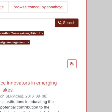
tle
browse.comcol.by.conahcyt
Search
s.author.Tossavainen, Päivi J.
×
 design management.
×
ice innovators in emerging
 lakes
 on SERvices)
,
2016-09-08
)
ivi J.
;
Kaartti, Virpi
s Institutions in educating the
potential contribution to the