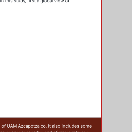
this study, first a global view of
rogress of service innovation
ation program in the land of
a trigger to consider how to embed
ies to strengthen their future
 educational transformations need
ceedings http://reser-online.net/?
t of UAM Azcapotzalco. It also includes some