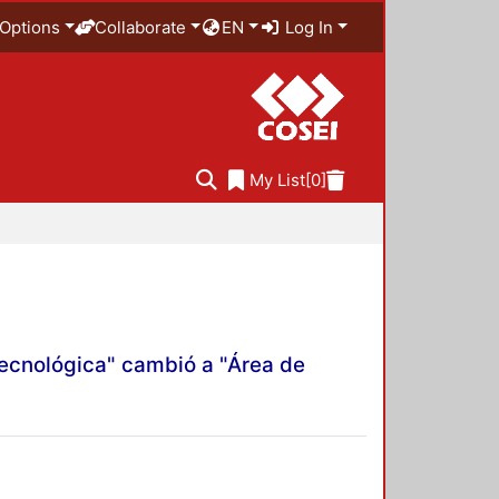
Options
Collaborate
EN
Log In
My List
[0]
Tecnológica" cambió a "Área de