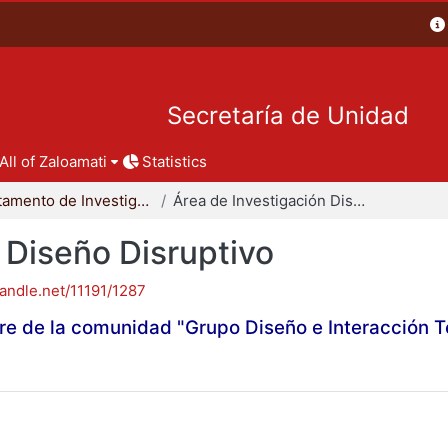
Secretaría de Unidad
All of Zaloamati
Statistics
Departamento de Investigación y Conocimiento para el Diseño
Área de Investigación Diseño Disruptivo
 Diseño Disruptivo
handle.net/11191/1287
re de la comunidad "Grupo Diseño e Interacción 