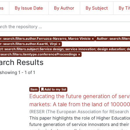
ns
By Issue Date
By Author
By Subject
By Ti
r: search.filters.author.Ferruzca-Navarro, Marco Vinicio
×
Author: search.filter
: search.filters.author.Kaartti, Virpi
×
ct: search.filters.subject.Service design; service innovation; design education;
 search.filters.itemtype.conferenceProceedings
×
arch Results
showing
1 - 1 of 1
Item
Add to my list
Educating the future generation of serv
markets: A tale from the land of 100000
(
RESER (The European Association for REsearch
Ferruzca-Navarro, Marco Vinicio
;
Tossavainen, Pä
This paper highlights the role of Higher Education
future generation of service innovators and their 