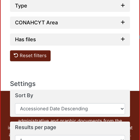
Type
CONAHCYT Area
Has files
Reset filters
Settings
Sort By
This repository preserves and disseminates, in
unrestricted open access, the teaching and research
output of UAM Azcapotzalco. It also includes some
administrative and graphic documents from the
Results per page
institution, as well as content from other institutions that
are openly accessible and of interest to our community.