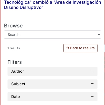
Tecnológica" cambió a "Área de Investigación
Diseño Disruptivo"
Browse
Back to results
1 results
Filters
Author
Subject
Date