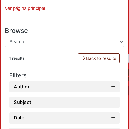
Ver página principal
Browse
Back to results
1 results
Filters
Author
Subject
Date