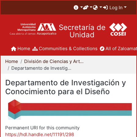
Log In
Secretaría de
Unidad
Home
Communities & Collections
All of Zaloamat
Home
División de Ciencias y Artes para el Diseño
Departamento de Investigación y Conocimiento para el Diseño
Departamento de Investigación y
Conocimiento para el Diseño
Permanent URI for this community
https://hdl.handle.net/11191/298