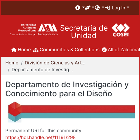
Log In
Secretaría de
Unidad
Home
Communities & Collections
All of Zaloamat
Home
División de Ciencias y Artes para el Diseño
Departamento de Investigación y Conocimiento para el Diseño
Departamento de Investigación y
Conocimiento para el Diseño
Permanent URI for this community
https://hdl.handle.net/11191/298