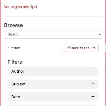
Ver página principal
Browse
Back to results
5 results
Filters
Author
Subject
Date