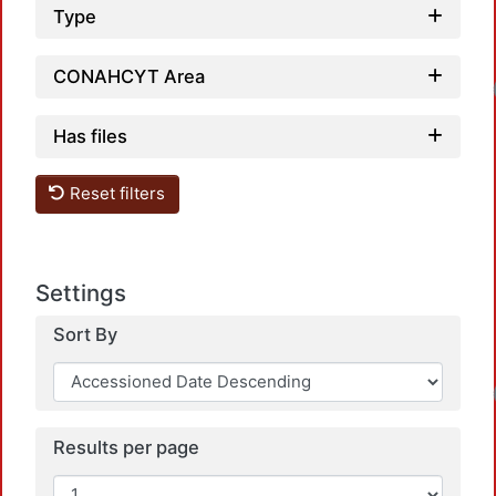
Type
CONAHCYT Area
Loadin
Has files
Reset filters
Settings
Sort By
Loadin
Results per page