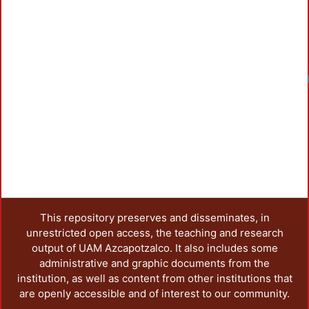
Loadin
This repository preserves and disseminates, in
unrestricted open access, the teaching and research
output of UAM Azcapotzalco. It also includes some
administrative and graphic documents from the
institution, as well as content from other institutions that
are openly accessible and of interest to our community.