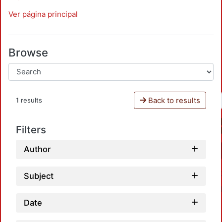
Ver página principal
Browse
Back to results
1 results
Filters
Author
Subject
Date