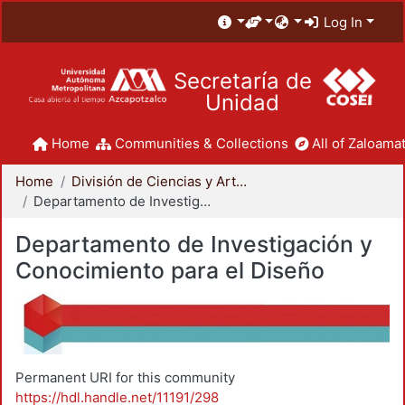
Log In
Secretaría de
Unidad
Home
Communities & Collections
All of Zaloamat
Home
División de Ciencias y Artes para el Diseño
Departamento de Investigación y Conocimiento para el Diseño
Departamento de Investigación y
Conocimiento para el Diseño
Permanent URI for this community
https://hdl.handle.net/11191/298