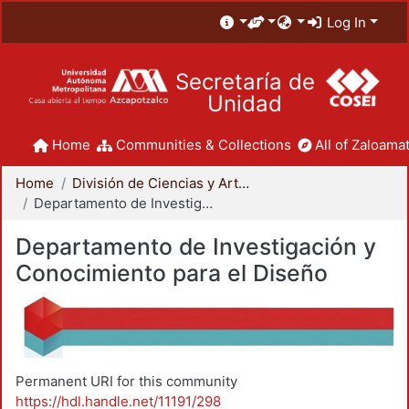
Log In
Secretaría de
Unidad
Home
Communities & Collections
All of Zaloamat
Home
División de Ciencias y Artes para el Diseño
Departamento de Investigación y Conocimiento para el Diseño
Departamento de Investigación y
Conocimiento para el Diseño
Permanent URI for this community
https://hdl.handle.net/11191/298