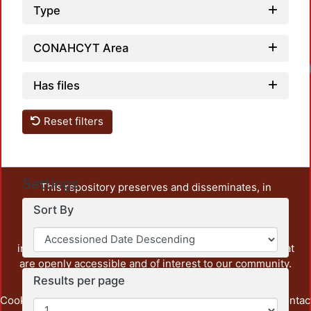
Type
CONAHCYT Area
Has files
Reset filters
Settings
This repository preserves and disseminates, in
unrestricted open access, the teaching and research
Sort By
output of UAM Azcapotzalco. It also includes some
administrative and graphic documents from the
institution, as well as content from other institutions that
are openly accessible and of interest to our community.
Results per page
Cookie
Privacy
End User
Send
footer.link.contac