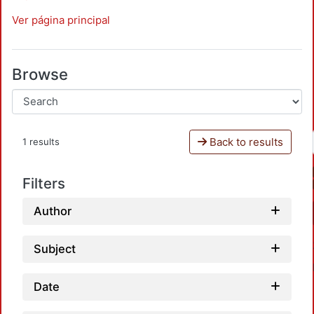
Ver página principal
Browse
Back to results
1 results
Filters
Author
Subject
Date