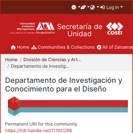
Log In
Secretaría de
Unidad
Home
Communities & Collections
All of Zaloamat
Home
División de Ciencias y Artes para el Diseño
Departamento de Investigación y Conocimiento para el Diseño
Departamento de Investigación y
Conocimiento para el Diseño
Permanent URI for this community
https://hdl.handle.net/11191/298