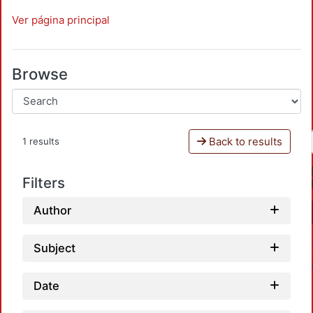
Ver página principal
Browse
Back to results
1 results
Filters
Author
Subject
Date