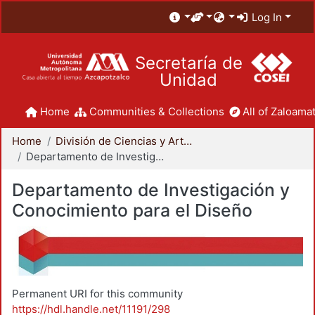
Log In
Secretaría de
Unidad
Home
Communities & Collections
All of Zaloamat
Home
División de Ciencias y Artes para el Diseño
Departamento de Investigación y Conocimiento para el Diseño
Departamento de Investigación y
Conocimiento para el Diseño
Permanent URI for this community
https://hdl.handle.net/11191/298