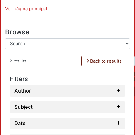
Ver página principal
Browse
Back to results
2 results
Filters
Author
Subject
Date