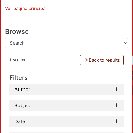
Ver página principal
Browse
Back to results
1 results
Filters
Author
Subject
Date