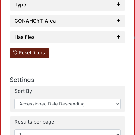
Type
CONAHCYT Area
Has files
Reset filters
Settings
Sort By
Results per page