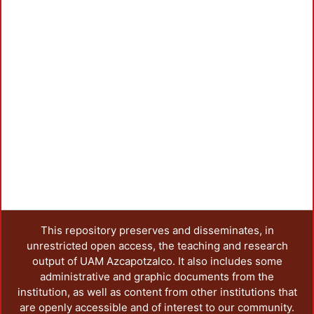
This repository preserves and disseminates, in
unrestricted open access, the teaching and research
output of UAM Azcapotzalco. It also includes some
administrative and graphic documents from the
institution, as well as content from other institutions that
are openly accessible and of interest to our community.