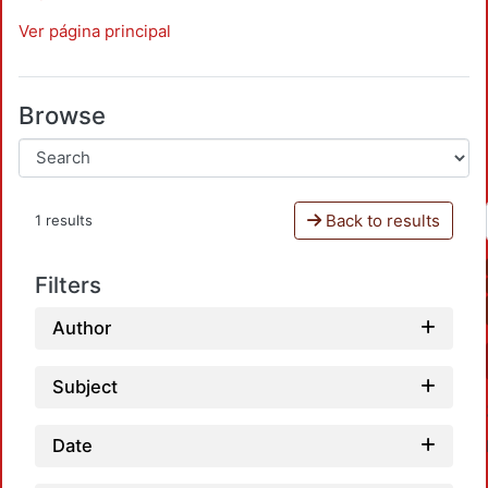
Ver página principal
Browse
Back to results
1 results
Filters
Author
Subject
Date