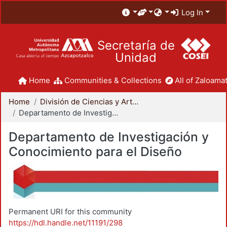
Log In
Secretaría de
Unidad
Home
Communities & Collections
All of Zaloamat
Home
División de Ciencias y Artes para el Diseño
Departamento de Investigación y Conocimiento para el Diseño
Departamento de Investigación y
Conocimiento para el Diseño
Permanent URI for this community
https://hdl.handle.net/11191/298