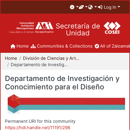
Log In
Secretaría de
Unidad
Home
Communities & Collections
All of Zaloamat
Home
División de Ciencias y Artes para el Diseño
Departamento de Investigación y Conocimiento para el Diseño
Departamento de Investigación y
Conocimiento para el Diseño
Permanent URI for this community
https://hdl.handle.net/11191/298