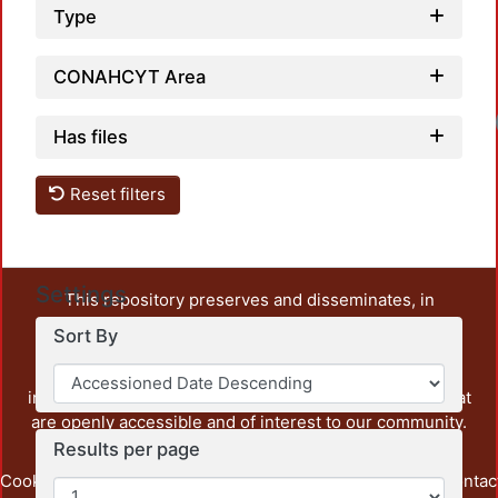
Type
CONAHCYT Area
Has files
Reset filters
Settings
This repository preserves and disseminates, in
unrestricted open access, the teaching and research
Sort By
output of UAM Azcapotzalco. It also includes some
administrative and graphic documents from the
institution, as well as content from other institutions that
are openly accessible and of interest to our community.
Results per page
Cookie
Privacy
End User
Send
footer.link.contac