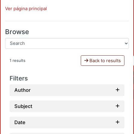
Ver página principal
Browse
Back to results
1 results
Filters
Author
Subject
Date