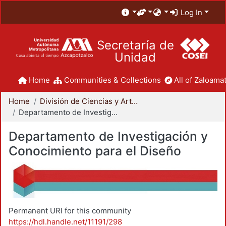
Log In
Secretaría de
Unidad
Home
Communities & Collections
All of Zaloamat
Home
División de Ciencias y Artes para el Diseño
Departamento de Investigación y Conocimiento para el Diseño
Departamento de Investigación y
Conocimiento para el Diseño
Permanent URI for this community
https://hdl.handle.net/11191/298