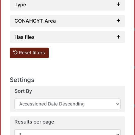
Type
CONAHCYT Area
Has files
Reset filters
Settings
Sort By
Results per page