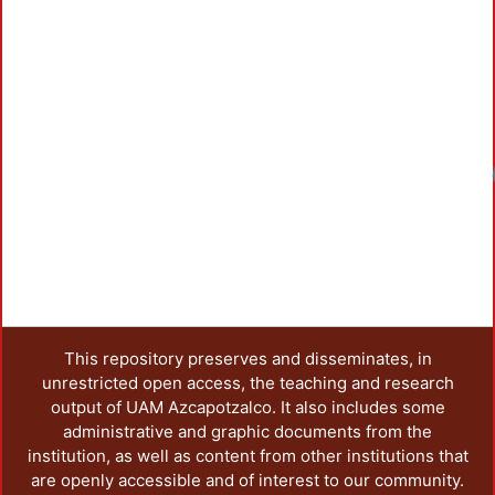
This repository preserves and disseminates, in
unrestricted open access, the teaching and research
output of UAM Azcapotzalco. It also includes some
administrative and graphic documents from the
institution, as well as content from other institutions that
are openly accessible and of interest to our community.