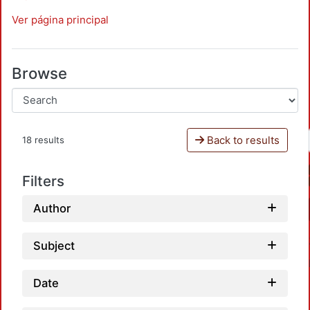
Ver página principal
Browse
Back to results
18 results
Filters
Author
Subject
Date