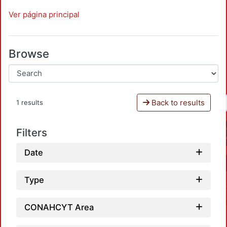
Ver página principal
Browse
Back to results
1 results
Filters
Date
Type
CONAHCYT Area