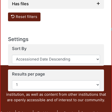
Has files
Reset filters
Settings
Sort By
This repository preserves and disseminates, in
Results per page
unrestricted open access, the teaching and research
output of UAM Azcapotzalco. It also includes some
administrative and graphic documents from the
institution, as well as content from other institutions that
are openly accessible and of interest to our community.