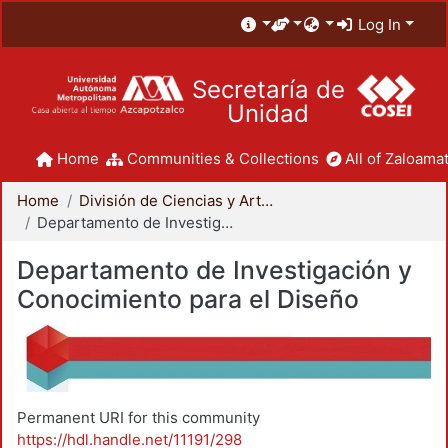
Log In
Secretaría de
Unidad
Home
Communities & Collections
All of Zaloamat
Home
División de Ciencias y Artes para el Diseño
Departamento de Investigación y Conocimiento para el Diseño
Departamento de Investigación y
Conocimiento para el Diseño
Permanent URI for this community
https://hdl.handle.net/11191/298