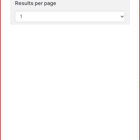
Loa
Results per page
Loa
Loa