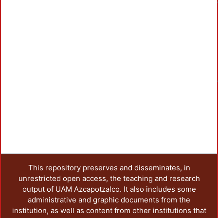
Loa
This repository preserves and disseminates, in
unrestricted open access, the teaching and research
output of UAM Azcapotzalco. It also includes some
administrative and graphic documents from the
institution, as well as content from other institutions that