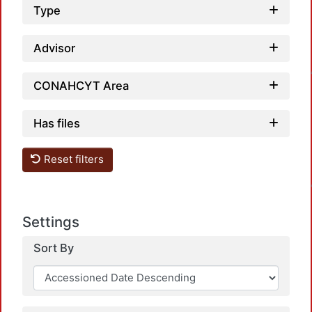
Type
Loa
Advisor
CONAHCYT Area
Has files
Loa
Reset filters
Settings
Sort By