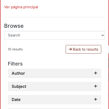
Ver página principal
Browse
Back to results
10 results
Filters
Author
Subject
Date