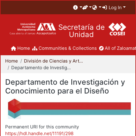
Log In
Secretaría de
Unidad
Home
Communities & Collections
All of Zaloamat
Home
División de Ciencias y Artes para el Diseño
Departamento de Investigación y Conocimiento para el Diseño
Departamento de Investigación y
Conocimiento para el Diseño
Permanent URI for this community
https://hdl.handle.net/11191/298