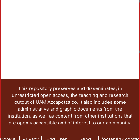
Loadi
Loadi
This repository preserves and disseminates, in
unrestricted open access, the teaching and research
output of UAM Azcapotzalco. It also includes some
administrative and graphic documents from the
institution, as well as content from other institutions that
are openly accessible and of interest to our community.
Cookie
Privacy
End User
Send
footer.link.contac