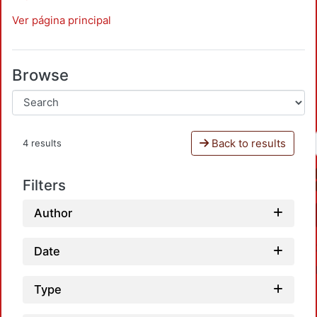
Ver página principal
Browse
Back to results
4 results
Filters
Author
Date
Type