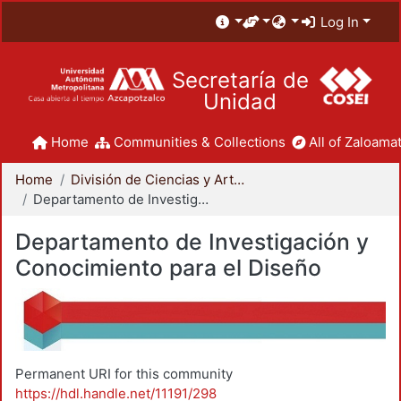
Log In
Secretaría de
Unidad
Home
Communities & Collections
All of Zaloamat
Home
División de Ciencias y Artes para el Diseño
Departamento de Investigación y Conocimiento para el Diseño
Departamento de Investigación y
Conocimiento para el Diseño
Permanent URI for this community
https://hdl.handle.net/11191/298