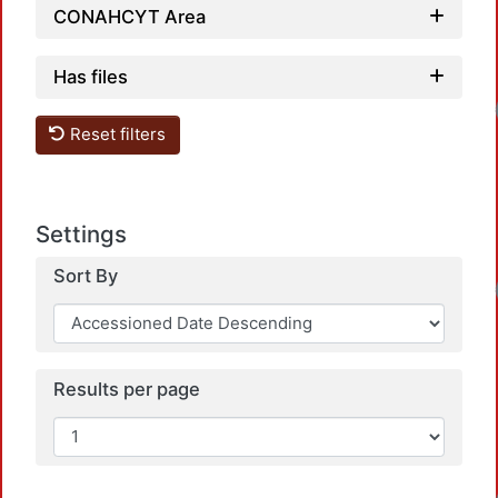
CONAHCYT Area
Has files
Loadi
Reset filters
Settings
Sort By
Loadi
Results per page