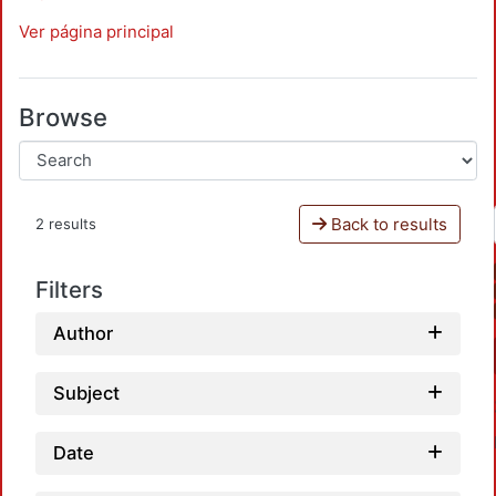
Ver página principal
Browse
Back to results
2 results
Filters
Author
Subject
Date