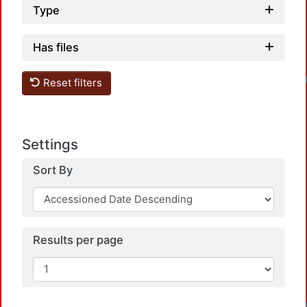
Type
Has files
Loadin
Reset filters
Settings
Sort By
Results per page
Loadin