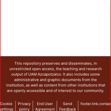
This repository preserves and disseminates, in
unrestricted open access, the teaching and research
output of UAM Azcapotzalco. It also includes some
administrative and graphic documents from the
institution, as well as content from other institutions that
are openly accessible and of interest to our community.
Cookie
Privacy
End User
Send
footer.link.contac
settings
policy
Agreement
Feedback