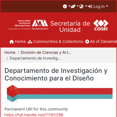
Log In
Secretaría de
Unidad
Home
Communities & Collections
All of Zaloamat
Home
División de Ciencias y Artes para el Diseño
Departamento de Investigación y Conocimiento para el Diseño
Departamento de Investigación y
Conocimiento para el Diseño
Permanent URI for this community
https://hdl.handle.net/11191/298