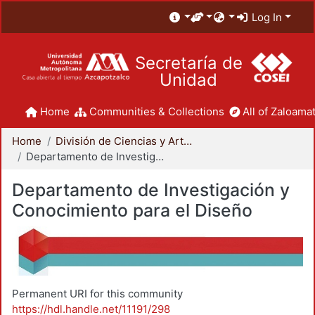
Log In
Secretaría de
Unidad
Home
Communities & Collections
All of Zaloamat
Home
División de Ciencias y Artes para el Diseño
Departamento de Investigación y Conocimiento para el Diseño
Departamento de Investigación y
Conocimiento para el Diseño
Permanent URI for this community
https://hdl.handle.net/11191/298