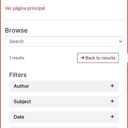
Ver página principal
Browse
Back to results
1 results
Filters
Author
Subject
Date