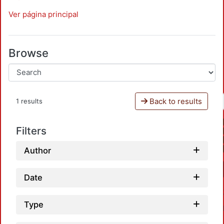
Ver página principal
Browse
Back to results
1 results
Filters
Author
Date
Type