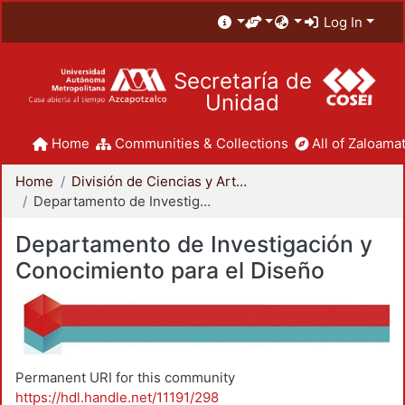
Log In
Secretaría de
Unidad
Home
Communities & Collections
All of Zaloamat
Home
División de Ciencias y Artes para el Diseño
Departamento de Investigación y Conocimiento para el Diseño
Departamento de Investigación y
Conocimiento para el Diseño
Permanent URI for this community
https://hdl.handle.net/11191/298