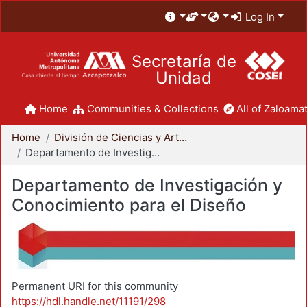
Log In
Secretaría de
Unidad
Home
Communities & Collections
All of Zaloamat
Home
División de Ciencias y Artes para el Diseño
Departamento de Investigación y Conocimiento para el Diseño
Departamento de Investigación y
Conocimiento para el Diseño
Permanent URI for this community
https://hdl.handle.net/11191/298