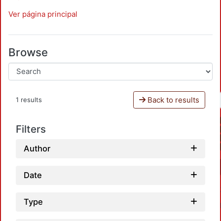
Ver página principal
Browse
Back to results
1 results
Filters
Author
Date
Type