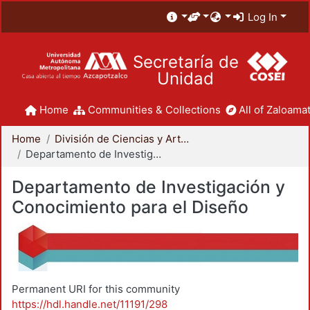
Log In
Secretaría de
Unidad
Home
Communities & Collections
All of Zaloamat
Home
División de Ciencias y Artes para el Diseño
Departamento de Investigación y Conocimiento para el Diseño
Departamento de Investigación y
Conocimiento para el Diseño
Permanent URI for this community
https://hdl.handle.net/11191/298