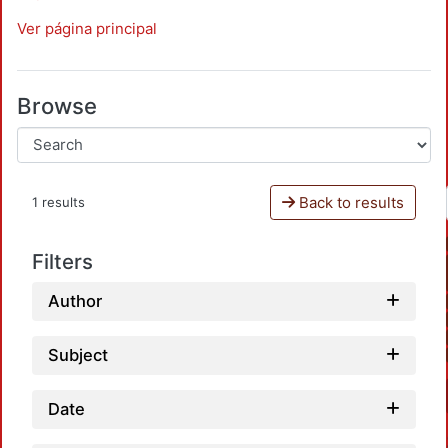
Ver página principal
Browse
Back to results
1 results
Filters
Author
Subject
Date