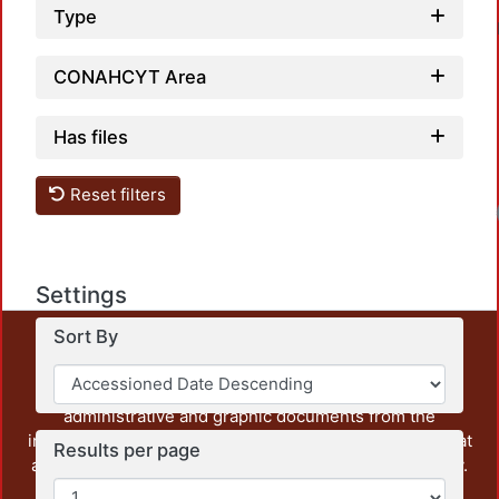
Type
CONAHCYT Area
Has files
Reset filters
Settings
Sort By
This repository preserves and disseminates, in
unrestricted open access, the teaching and research
output of UAM Azcapotzalco. It also includes some
administrative and graphic documents from the
institution, as well as content from other institutions that
Results per page
are openly accessible and of interest to our community.