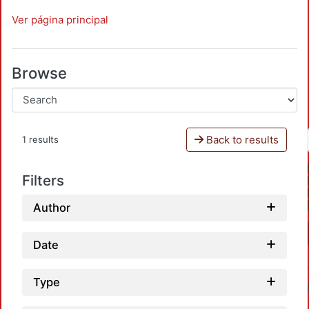
Ver página principal
Browse
Back to results
1 results
Filters
Author
Date
Type