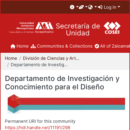
Log In
Secretaría de
Unidad
Home
Communities & Collections
All of Zaloamat
Home
División de Ciencias y Artes para el Diseño
Departamento de Investigación y Conocimiento para el Diseño
Departamento de Investigación y
Conocimiento para el Diseño
Permanent URI for this community
https://hdl.handle.net/11191/298