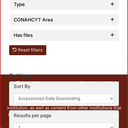
Type
CONAHCYT Area
Has files
Loadin
Reset filters
Settings
This repository preserves and disseminates, in
Sort By
unrestricted open access, the teaching and research
output of UAM Azcapotzalco. It also includes some
administrative and graphic documents from the
institution, as well as content from other institutions that
are openly accessible and of interest to our community.
Results per page