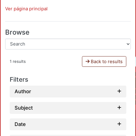
Ver página principal
Browse
Back to results
1 results
Filters
Author
Subject
Date