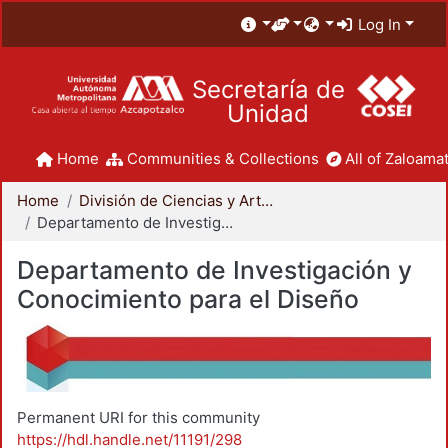
Log In
Secretaría de
Unidad
Home
Communities & Collections
All of Zaloamat
Home
División de Ciencias y Artes para el Diseño
Departamento de Investigación y Conocimiento para el Diseño
Departamento de Investigación y
Conocimiento para el Diseño
Permanent URI for this community
https://hdl.handle.net/11191/298