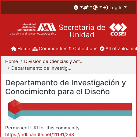
Log In
Secretaría de
Unidad
Home
Communities & Collections
All of Zaloamat
Home
División de Ciencias y Artes para el Diseño
Departamento de Investigación y Conocimiento para el Diseño
Departamento de Investigación y
Conocimiento para el Diseño
Permanent URI for this community
https://hdl.handle.net/11191/298