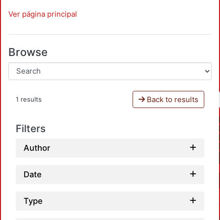
Ver página principal
Browse
Back to results
1 results
Filters
Author
Date
Type