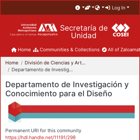
Log In
Secretaría de
Unidad
Home
Communities & Collections
All of Zaloamat
Home
División de Ciencias y Artes para el Diseño
Departamento de Investigación y Conocimiento para el Diseño
Departamento de Investigación y
Conocimiento para el Diseño
Permanent URI for this community
https://hdl.handle.net/11191/298