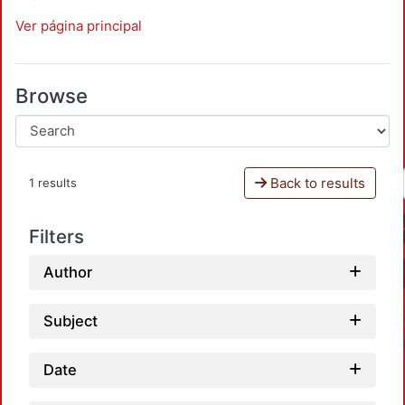
Ver página principal
Browse
Back to results
1 results
Filters
Author
Subject
Date