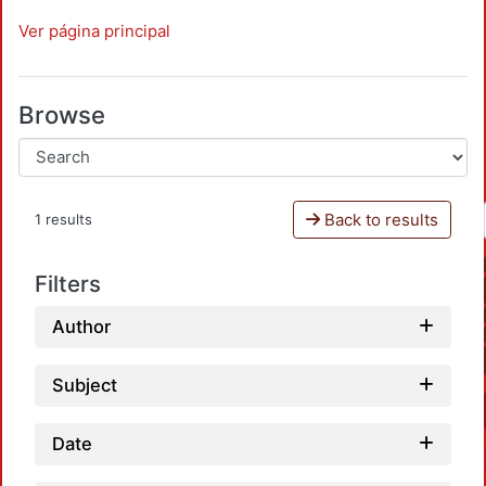
Ver página principal
Browse
Back to results
1 results
Filters
Author
Subject
Date