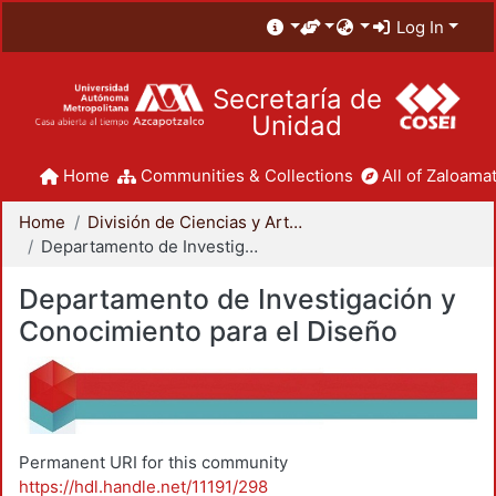
Log In
Secretaría de
Unidad
Home
Communities & Collections
All of Zaloamat
Home
División de Ciencias y Artes para el Diseño
Departamento de Investigación y Conocimiento para el Diseño
Departamento de Investigación y
Conocimiento para el Diseño
Permanent URI for this community
https://hdl.handle.net/11191/298