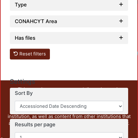
Type
CONAHCYT Area
Has files
Loadi
Reset filters
Settings
This repository preserves and disseminates, in
Sort By
unrestricted open access, the teaching and research
output of UAM Azcapotzalco. It also includes some
administrative and graphic documents from the
institution, as well as content from other institutions that
are openly accessible and of interest to our community.
Results per page