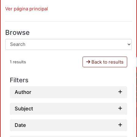
Ver página principal
Browse
Back to results
1 results
Filters
Author
Subject
Date