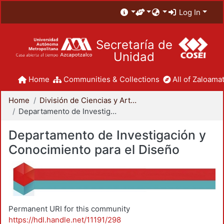
Log In
Secretaría de
Unidad
Home
Communities & Collections
All of Zaloamat
Home
División de Ciencias y Artes para el Diseño
Departamento de Investigación y Conocimiento para el Diseño
Departamento de Investigación y
Conocimiento para el Diseño
Permanent URI for this community
https://hdl.handle.net/11191/298