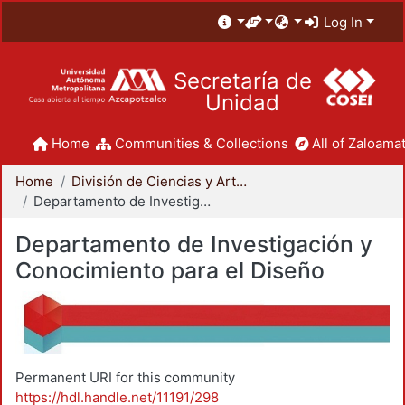
Log In
Secretaría de
Unidad
Home
Communities & Collections
All of Zaloamat
Home
División de Ciencias y Artes para el Diseño
Departamento de Investigación y Conocimiento para el Diseño
Departamento de Investigación y
Conocimiento para el Diseño
Permanent URI for this community
https://hdl.handle.net/11191/298