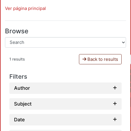
Ver página principal
Browse
Back to results
1 results
Filters
Author
Subject
Date