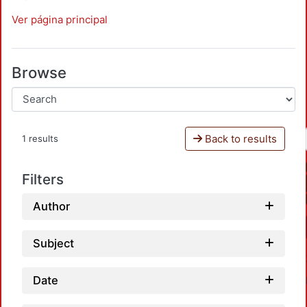
Ver página principal
Browse
Back to results
1 results
Filters
Author
Subject
Date