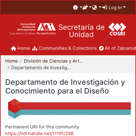
Log In
Secretaría de
Unidad
Home
Communities & Collections
All of Zaloamat
Home
División de Ciencias y Artes para el Diseño
Departamento de Investigación y Conocimiento para el Diseño
Departamento de Investigación y
Conocimiento para el Diseño
Permanent URI for this community
https://hdl.handle.net/11191/298