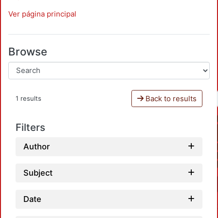
Ver página principal
Browse
Back to results
1 results
Filters
Author
Subject
Date