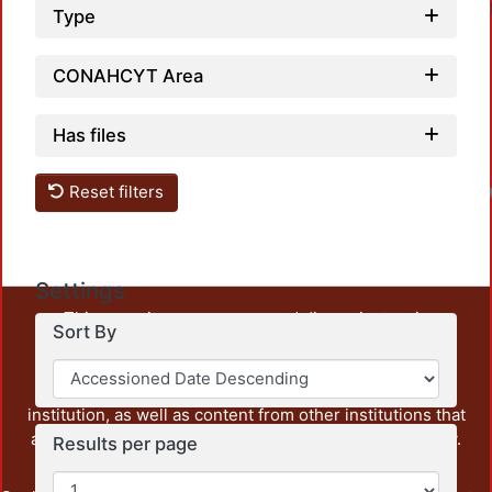
Type
CONAHCYT Area
Has files
Reset filters
Settings
This repository preserves and disseminates, in
Sort By
unrestricted open access, the teaching and research
output of UAM Azcapotzalco. It also includes some
administrative and graphic documents from the
institution, as well as content from other institutions that
are openly accessible and of interest to our community.
Results per page