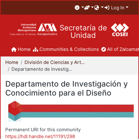
Log In
Secretaría de
Unidad
Home
Communities & Collections
All of Zaloamat
Home
División de Ciencias y Artes para el Diseño
Departamento de Investigación y Conocimiento para el Diseño
Departamento de Investigación y
Conocimiento para el Diseño
Permanent URI for this community
https://hdl.handle.net/11191/298