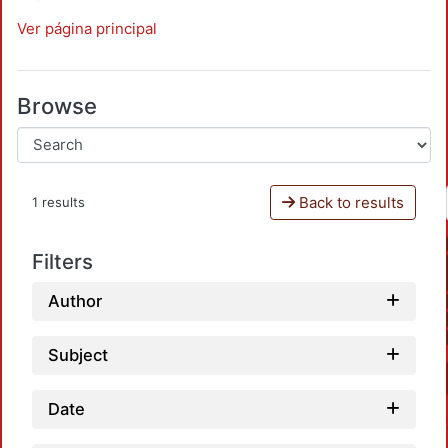
Ver página principal
Browse
Back to results
1 results
Filters
Author
Subject
Date