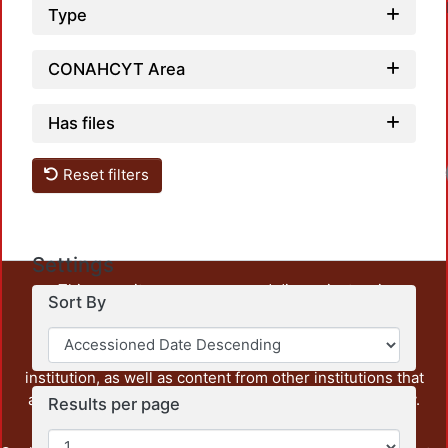
Type
CONAHCYT Area
Has files
Reset filters
Settings
This repository preserves and disseminates, in
Sort By
unrestricted open access, the teaching and research
output of UAM Azcapotzalco. It also includes some
administrative and graphic documents from the
institution, as well as content from other institutions that
are openly accessible and of interest to our community.
Results per page