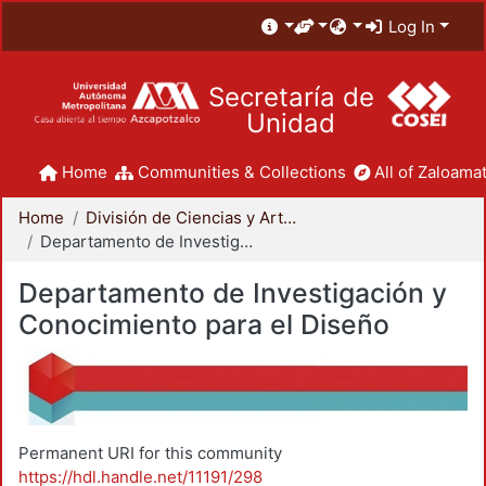
Log In
Secretaría de
Unidad
Home
Communities & Collections
All of Zaloamat
Home
División de Ciencias y Artes para el Diseño
Departamento de Investigación y Conocimiento para el Diseño
Departamento de Investigación y
Conocimiento para el Diseño
Permanent URI for this community
https://hdl.handle.net/11191/298