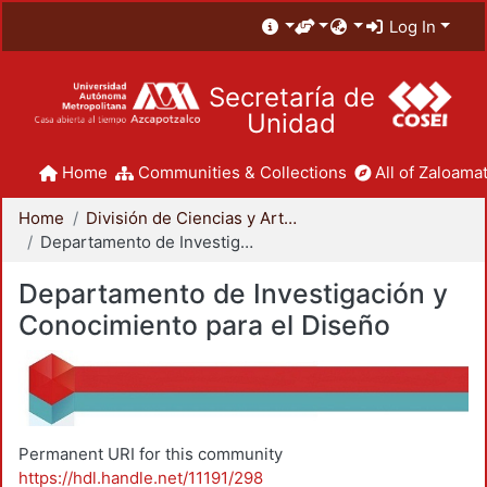
Log In
Secretaría de
Unidad
Home
Communities & Collections
All of Zaloamat
Home
División de Ciencias y Artes para el Diseño
Departamento de Investigación y Conocimiento para el Diseño
Departamento de Investigación y
Conocimiento para el Diseño
Permanent URI for this community
https://hdl.handle.net/11191/298