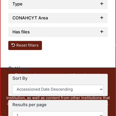
Type
CONAHCYT Area
Has files
Reset filters
Settings
This repository preserves and disseminates, in
Sort By
unrestricted open access, the teaching and research
output of UAM Azcapotzalco. It also includes some
administrative and graphic documents from the
institution, as well as content from other institutions that
are openly accessible and of interest to our community.
Results per page