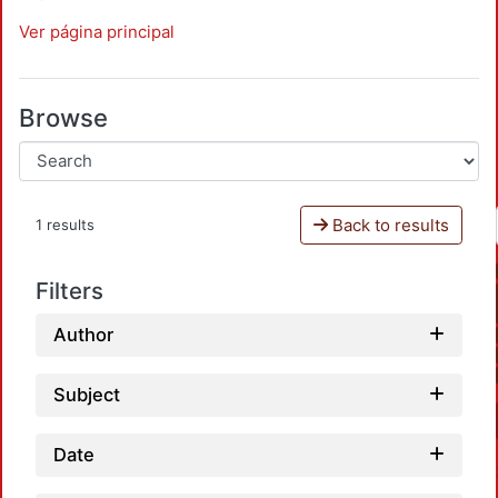
Ver página principal
Browse
Back to results
1 results
Filters
Author
Subject
Date