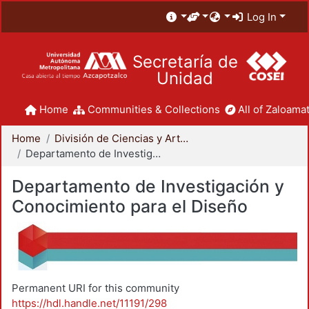
Log In
Secretaría de
Unidad
Home
Communities & Collections
All of Zaloamat
Home
División de Ciencias y Artes para el Diseño
Departamento de Investigación y Conocimiento para el Diseño
Departamento de Investigación y
Conocimiento para el Diseño
Permanent URI for this community
https://hdl.handle.net/11191/298