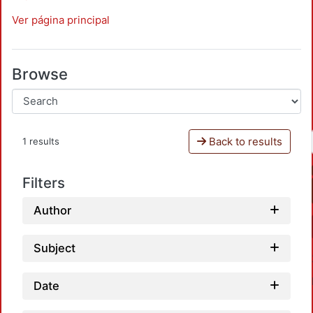
Ver página principal
Browse
Back to results
1 results
Filters
Author
Subject
Date