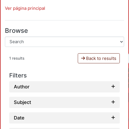
Ver página principal
Browse
Back to results
1 results
Filters
Author
Subject
Date