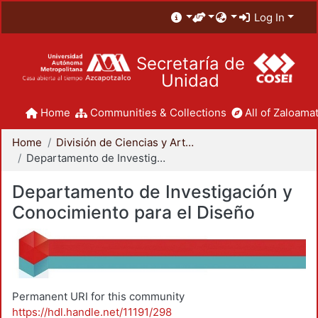
Log In
Secretaría de
Unidad
Home
Communities & Collections
All of Zaloamat
Home
División de Ciencias y Artes para el Diseño
Departamento de Investigación y Conocimiento para el Diseño
Departamento de Investigación y
Conocimiento para el Diseño
Permanent URI for this community
https://hdl.handle.net/11191/298