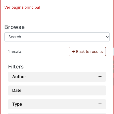
Ver página principal
Browse
Back to results
1 results
Filters
Author
Date
Type