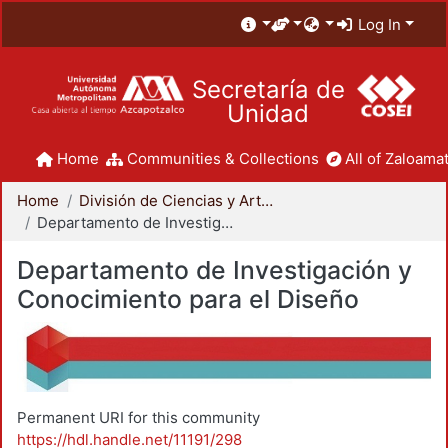
Log In
Secretaría de
Unidad
Home
Communities & Collections
All of Zaloamat
Home
División de Ciencias y Artes para el Diseño
Departamento de Investigación y Conocimiento para el Diseño
Departamento de Investigación y
Conocimiento para el Diseño
Permanent URI for this community
https://hdl.handle.net/11191/298