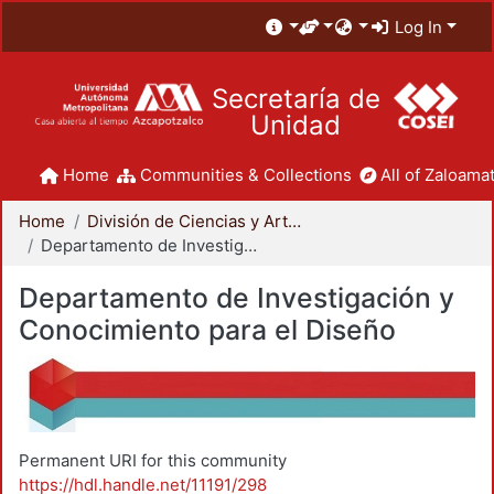
Log In
Secretaría de
Unidad
Home
Communities & Collections
All of Zaloamat
Home
División de Ciencias y Artes para el Diseño
Departamento de Investigación y Conocimiento para el Diseño
Departamento de Investigación y
Conocimiento para el Diseño
Permanent URI for this community
https://hdl.handle.net/11191/298