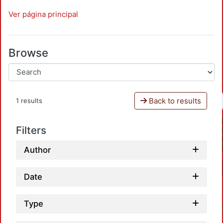
Ver página principal
Browse
Back to results
1 results
Filters
Author
Date
Type