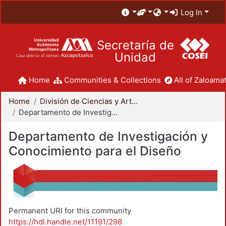
Log In
Secretaría de
Unidad
Home
Communities & Collections
All of Zaloamat
Home
División de Ciencias y Artes para el Diseño
Departamento de Investigación y Conocimiento para el Diseño
Departamento de Investigación y
Conocimiento para el Diseño
Permanent URI for this community
https://hdl.handle.net/11191/298