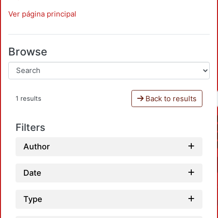
Ver página principal
Browse
Back to results
1 results
Filters
Author
Date
Type