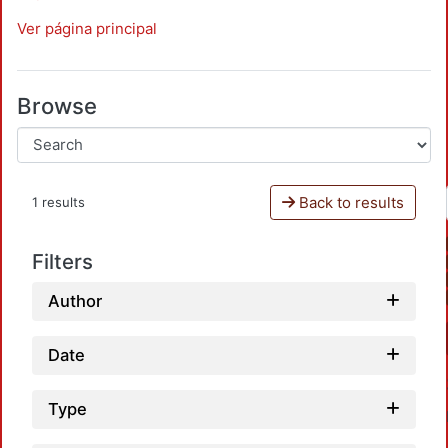
Ver página principal
Browse
Back to results
1 results
Filters
Author
Date
Type