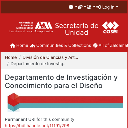
Log In
Secretaría de
Unidad
Home
Communities & Collections
All of Zaloamat
Home
División de Ciencias y Artes para el Diseño
Departamento de Investigación y Conocimiento para el Diseño
Departamento de Investigación y
Conocimiento para el Diseño
Permanent URI for this community
https://hdl.handle.net/11191/298