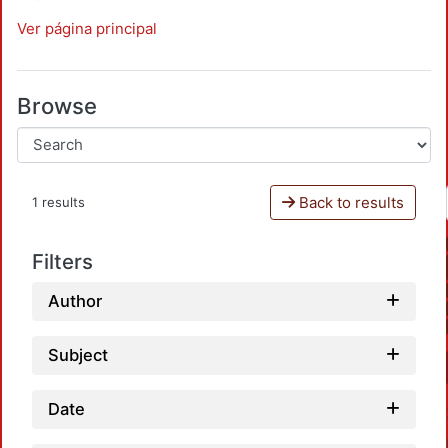
Ver página principal
Browse
Back to results
1 results
Filters
Author
Subject
Date