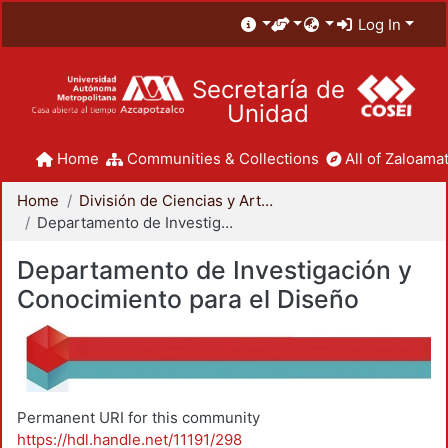
Log In
Secretaría de
Unidad
Home
Communities & Collections
All of Zaloamat
Home
División de Ciencias y Artes para el Diseño
Departamento de Investigación y Conocimiento para el Diseño
Departamento de Investigación y
Conocimiento para el Diseño
Permanent URI for this community
https://hdl.handle.net/11191/298