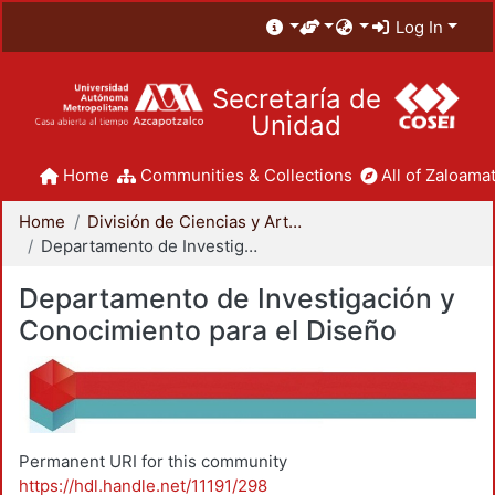
Log In
Secretaría de
Unidad
Home
Communities & Collections
All of Zaloamat
Home
División de Ciencias y Artes para el Diseño
Departamento de Investigación y Conocimiento para el Diseño
Departamento de Investigación y
Conocimiento para el Diseño
Permanent URI for this community
https://hdl.handle.net/11191/298