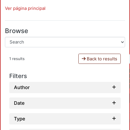
Ver página principal
Browse
Back to results
1 results
Filters
Author
Date
Type