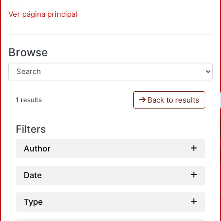
Ver página principal
Browse
Back to results
1 results
Filters
Author
Date
Type