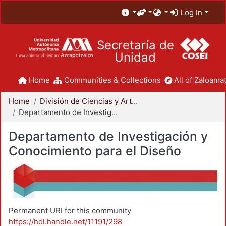
Log In
Secretaría de
Unidad
Home
Communities & Collections
All of Zaloamat
Home
División de Ciencias y Artes para el Diseño
Departamento de Investigación y Conocimiento para el Diseño
Departamento de Investigación y
Conocimiento para el Diseño
Permanent URI for this community
https://hdl.handle.net/11191/298